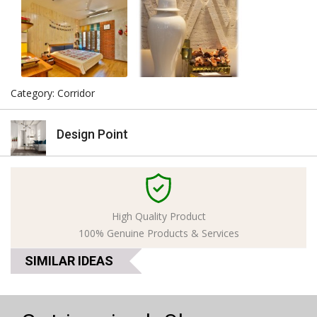
Category: Corridor
Design Point
High Quality Product
100% Genuine Products & Services
SIMILAR IDEAS