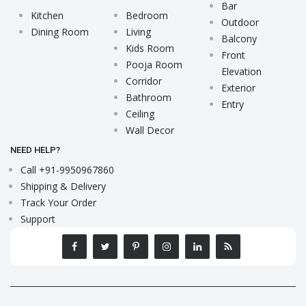
Bar
Kitchen
Bedroom
Outdoor
Dining Room
Living
Balcony
Kids Room
Front
Pooja Room
Elevation
Corridor
Exterior
Bathroom
Entry
Ceiling
Wall Decor
NEED HELP?
Call +91-9950967860
Shipping & Delivery
Track Your Order
Support