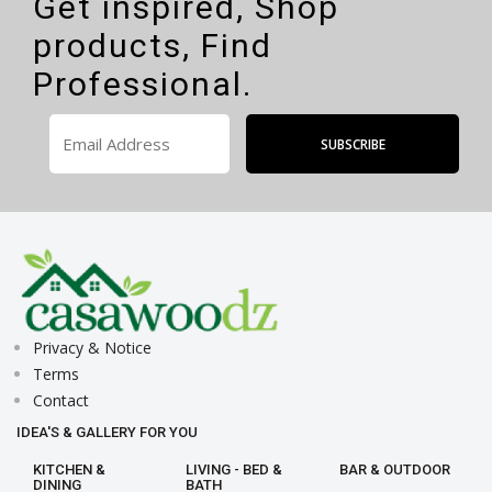
Get inspired, Shop
products, Find
Professional.
Privacy & Notice
Terms
Contact
IDEA'S & GALLERY FOR YOU
KITCHEN &
LIVING - BED &
BAR & OUTDOOR
DINING
BATH