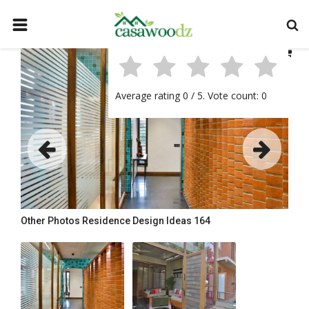
HOME
GET IDEAS
Average rating
0
/ 5. Vote count:
0
FIND PROFESSIONALS
SHOP BY DEPARTMENT
CONTACT
LOGIN
REGISTER
Other Photos
Residence Design Ideas 164