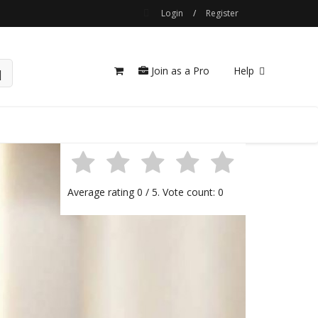
Login
/
Register
Join as a Pro
Help
Average rating
0
/ 5. Vote count:
0