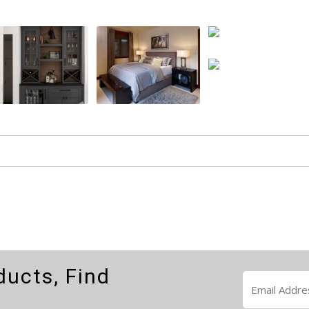
ducts, Find