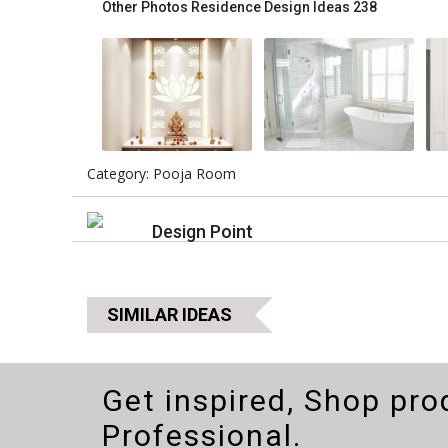
Other Photos
Residence Design Ideas 238
Category: Pooja Room
Design Point
SIMILAR IDEAS
Get inspired, Shop pro
Professional.