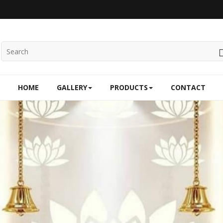
HOME
GALLERY
PRODUCTS
CONTACT