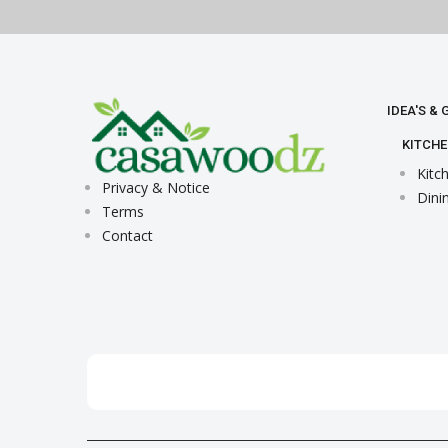
IDEA'S &
KITCHE
Kitc
Privacy & Notice
Dini
Terms
Contact