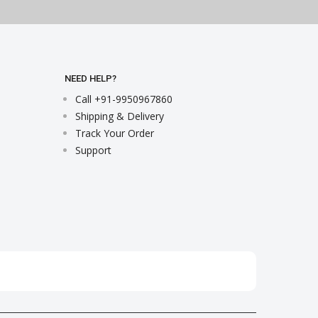
NEED HELP?
Call +91-9950967860
Shipping & Delivery
Track Your Order
Support