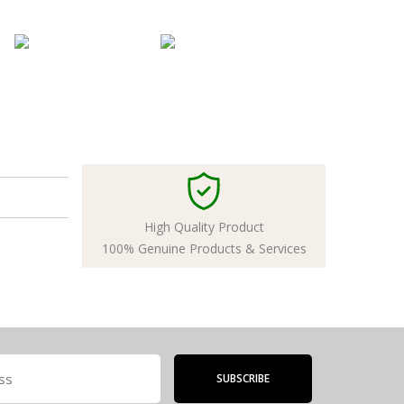
High Quality Product
100% Genuine Products & Services