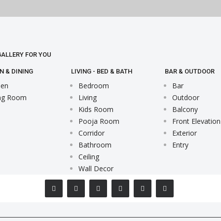
 GALLERY FOR YOU
N & DINING
LIVING - BED & BATH
BAR & OUTDOOR
hen
Bedroom
Bar
ng Room
Living
Outdoor
Kids Room
Balcony
Pooja Room
Front Elevation
Corridor
Exterior
Bathroom
Entry
Ceiling
Wall Decor