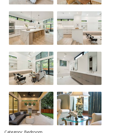
Category: Bedroom