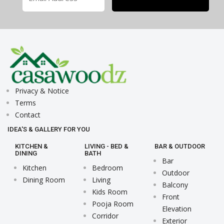
Privacy & Notice
Terms
Contact
IDEA'S & GALLERY FOR YOU
KITCHEN &
LIVING - BED &
BAR & OUTDOOR
DINING
BATH
Bar
Kitchen
Bedroom
Outdoor
Dining Room
Living
Balcony
Kids Room
Front
Pooja Room
Elevation
Corridor
Exterior