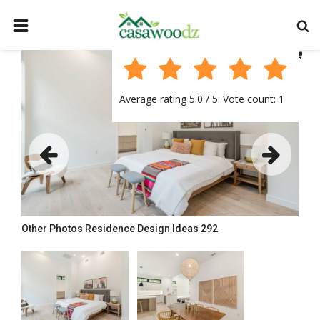
HOME
GET IDEAS
Average rating
5.0
/ 5. Vote count:
1
FIND PROFESSIONALS
SHOP BY DEPARTMENT
CONTACT
LOGIN
REGISTER
Other Photos
Residence Design Ideas 292