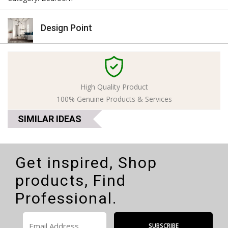
Design Point
High Quality Product
100% Genuine Products & Services
SIMILAR IDEAS
Get inspired, Shop
products, Find
Professional.