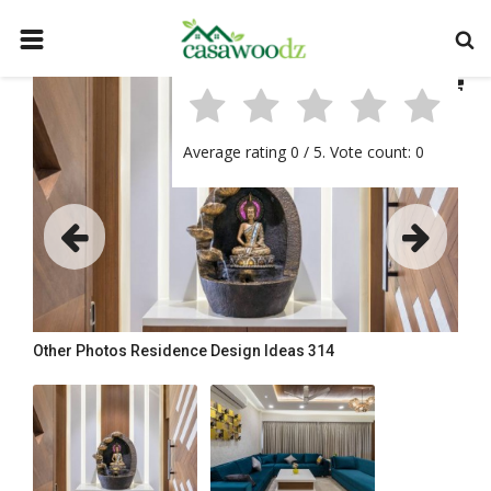
HOME
GET IDEAS
Average rating
0
/ 5. Vote count:
0
FIND PROFESSIONALS
SHOP BY DEPARTMENT
CONTACT
LOGIN
REGISTER
Other Photos
Residence Design Ideas 314