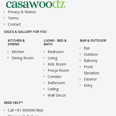
Privacy & Notice
Terms
Contact
IDEA'S & GALLERY FOR YOU
KITCHEN &
LIVING - BED &
BAR & OUTDOOR
DINING
BATH
Bar
Kitchen
Bedroom
Outdoor
Dining Room
Living
Balcony
Kids Room
Front
Pooja Room
Elevation
Corridor
Exterior
Bathroom
Entry
Ceiling
Wall Decor
NEED HELP?
Call +91-9950967860