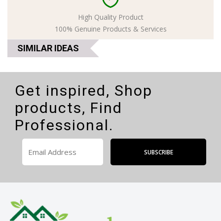
High Quality Product
100% Genuine Products & Services
SIMILAR IDEAS
Get inspired, Shop
products, Find
Professional.