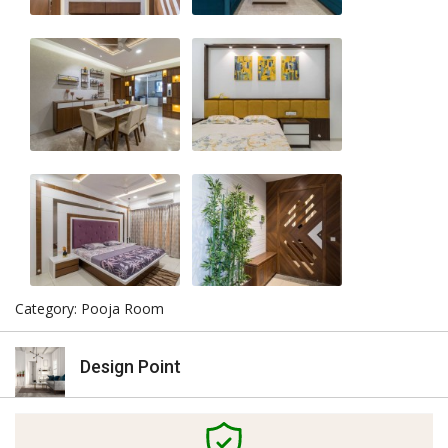
Category: Pooja Room
Design Point