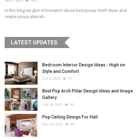
Feb 9, 2023
7007
in this blog we give information about best pooja shelf ideas and
simple pooja almirah...
LATEST UPDATES
Bedroom Interior Design Ideas - High on
Style and Comfort
Oct 4, 2022
74
Best Pop Arch Pillar Design Ideas and Image
Gallery
Feb 18, 2023
65
Pop Ceiling Design For Hall
Nov 25, 2022
54