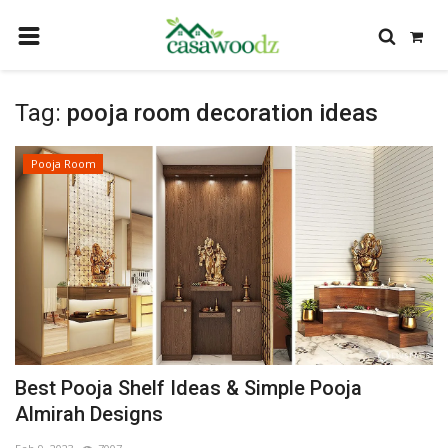
HOME
Tag:
pooja room decoration ideas
GET IDEAS
FIND PROFESSIONALS
Pooja Room
SHOP BY DEPARTMENT
CONTACT
LOGIN
REGISTER
Best Pooja Shelf Ideas & Simple Pooja
Almirah Designs