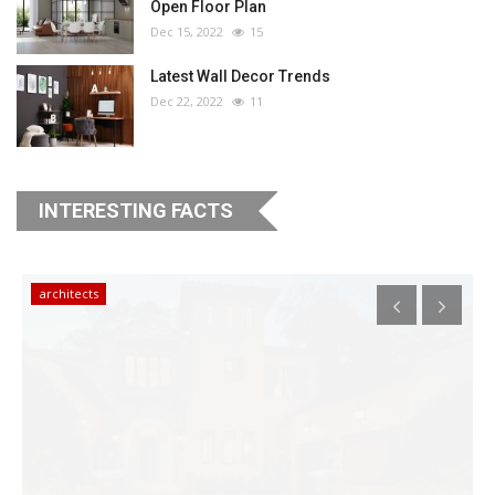
Open Floor Plan
Dec 15, 2022
15
Latest Wall Decor Trends
Dec 22, 2022
11
INTERESTING FACTS
architects