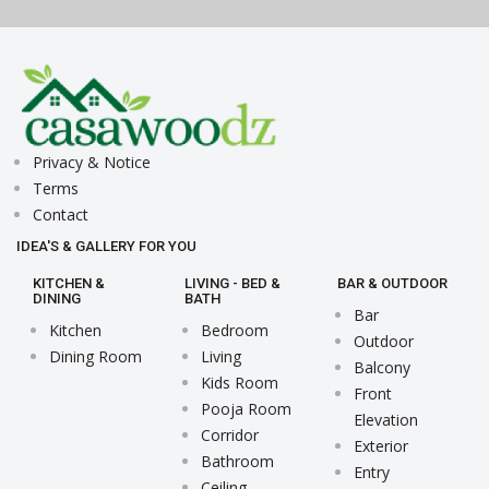
Privacy & Notice
Terms
Contact
IDEA'S & GALLERY FOR YOU
KITCHEN &
LIVING - BED &
BAR & OUTDOOR
DINING
BATH
Bar
Kitchen
Bedroom
Outdoor
Dining Room
Living
Balcony
Kids Room
Front
Pooja Room
Elevation
Corridor
Exterior
Bathroom
Entry
Ceiling