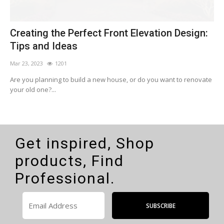
n
Creating the Perfect Front Elevation Design:
C
Tips and Ideas
Mar 23, 2023
1201
F
Are you planning to build a new house, or do you want to renovate
I
your old one?...
w
Get inspired, Shop
products, Find
Professional.