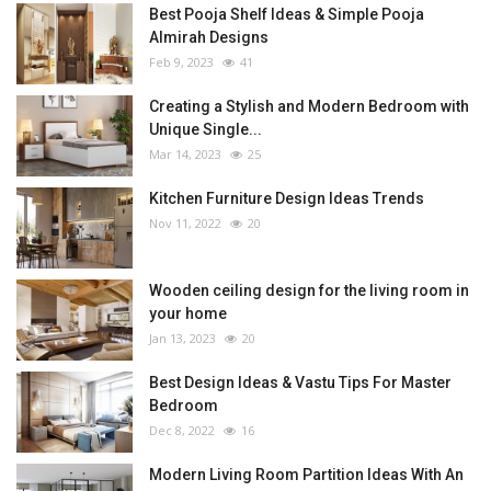
Best Pooja Shelf Ideas & Simple Pooja
Almirah Designs
Feb 9, 2023
41
Creating a Stylish and Modern Bedroom with
Unique Single...
Mar 14, 2023
25
Kitchen Furniture Design Ideas Trends
Nov 11, 2022
20
Wooden ceiling design for the living room in
your home
Jan 13, 2023
20
Best Design Ideas & Vastu Tips For Master
Bedroom
Dec 8, 2022
16
Modern Living Room Partition Ideas With An