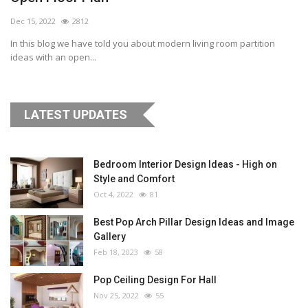
Dec 15, 2022
2812
In this blog we have told you about modern living room partition
ideas with an open...
LATEST UPDATES
Bedroom Interior Design Ideas - High on
Style and Comfort
Oct 4, 2022
81
Best Pop Arch Pillar Design Ideas and Image
Gallery
Feb 18, 2023
58
Pop Ceiling Design For Hall
Nov 25, 2022
55