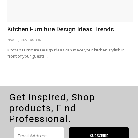
Kitchen Furniture Design Ideas Trends
H
H
Nov 11, 2022
3948
M
s
Kitchen Furniture Design Ideas can make your kitchen stylish in
front of your guests....
H
E
Get inspired, Shop
products, Find
Professional.