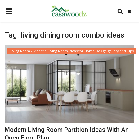
HOME
Tag:
living dining room combo ideas
GET IDEAS
FIND PROFESSIONALS
Living Room - Modern Living Room Ideas for Home Design gallery and Tips
SHOP BY DEPARTMENT
CONTACT
LOGIN
REGISTER
Modern Living Room Partition Ideas With An
Open Floor Plan