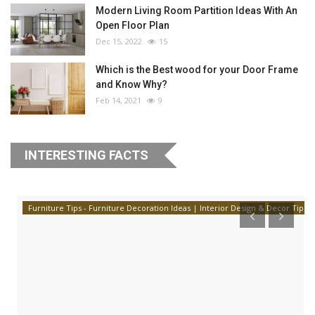
Modern Living Room Partition Ideas With An
Open Floor Plan
Dec 15, 2022
15
Which is the Best wood for your Door Frame
and Know Why?
Feb 14, 2021
9
INTERESTING FACTS
Furniture Tips - Furniture Decoration Ideas | Interior Design & Decor Tips