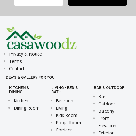
Privacy & Notice
Terms
Contact
IDEA'S & GALLERY FOR YOU
KITCHEN &
LIVING - BED &
BAR & OUTDOOR
DINING
BATH
Bar
Kitchen
Bedroom
Outdoor
Dining Room
Living
Balcony
Kids Room
Front
Pooja Room
Elevation
Corridor
Exterior