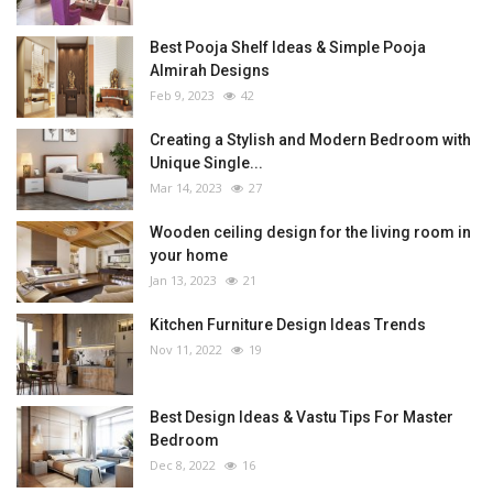
Best Pooja Shelf Ideas & Simple Pooja
Almirah Designs
Feb 9, 2023
42
Creating a Stylish and Modern Bedroom with
Unique Single...
Mar 14, 2023
27
Wooden ceiling design for the living room in
your home
Jan 13, 2023
21
Kitchen Furniture Design Ideas Trends
Nov 11, 2022
19
Best Design Ideas & Vastu Tips For Master
Bedroom
Dec 8, 2022
16