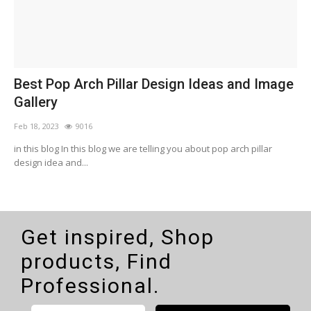
n
Best Pop Arch Pillar Design Ideas and Image
W
Gallery
Feb 18, 2023
9016
F
in this blog In this blog we are telling you about pop arch pillar
W
design idea and...
Get inspired, Shop
products, Find
Professional.