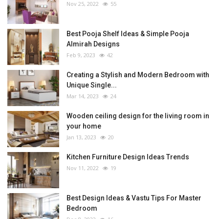
Nov 25, 2022
55
Best Pooja Shelf Ideas & Simple Pooja
Almirah Designs
Feb 9, 2023
42
Creating a Stylish and Modern Bedroom with
Unique Single...
Mar 14, 2023
24
Wooden ceiling design for the living room in
your home
Jan 13, 2023
20
Kitchen Furniture Design Ideas Trends
Nov 11, 2022
19
Best Design Ideas & Vastu Tips For Master
Bedroom