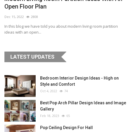
Open Floor Plan
Dec 15, 2022
2808
In this blog we have told you about modern living room partition
ideas with an open...
LATEST UPDATES
Bedroom Interior Design Ideas - High on
Style and Comfort
Oct 4, 2022
74
Best Pop Arch Pillar Design Ideas and Image
Gallery
Feb 18, 2023
65
Pop Ceiling Design For Hall