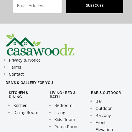
Privacy & Notice
Terms
Contact
IDEA'S & GALLERY FOR YOU
KITCHEN &
LIVING - BED &
BAR & OUTDOOR
DINING
BATH
Bar
Kitchen
Bedroom
Outdoor
Dining Room
Living
Balcony
Kids Room
Front
Pooja Room
Elevation