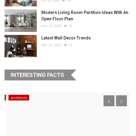
Dec 8, 2022
16
Modern Living Room Partition Ideas With An
Open Floor Plan
Dec 15, 2022
15
Latest Wall Decor Trends
Dec 22, 2022
11
INTERESTING FACTS
ips
architects