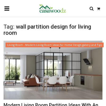
HOME
Tag:
wall partition design for living
GET IDEAS
room
FIND PROFESSIONALS
Living Room - Modern Living Room Ideas for Home Design gallery and Tips
SHOP BY DEPARTMENT
CONTACT
LOGIN
REGISTER
Modern Living Room Partition Ideas With An