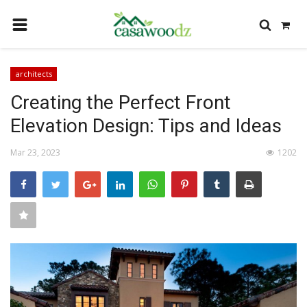
HOME
architects
GET IDEAS
Creating the Perfect Front
FIND PROFESSIONALS
Elevation Design: Tips and Ideas
SHOP BY DEPARTMENT
Mar 23, 2023
1202
CONTACT
LOGIN
REGISTER