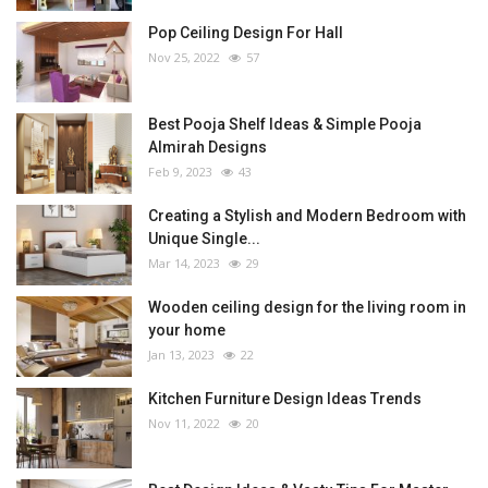
Pop Ceiling Design For Hall
Nov 25, 2022
57
Best Pooja Shelf Ideas & Simple Pooja
Almirah Designs
Feb 9, 2023
43
Creating a Stylish and Modern Bedroom with
Unique Single...
Mar 14, 2023
29
Wooden ceiling design for the living room in
your home
Jan 13, 2023
22
Kitchen Furniture Design Ideas Trends
Nov 11, 2022
20