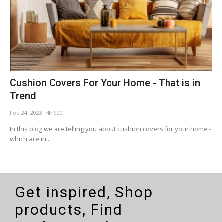
Cushion Covers For Your Home - That is in
B
Trend
G
Feb 24, 2023
900
F
r
In this blog we are telling you about cushion covers for your home -
i
which are in...
d
Get inspired, Shop
products, Find