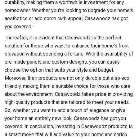
durability, making them a worthwhile investment for any
homeowner. Whether you're looking to upgrade your home's
aesthetics or add some curb appeal, Casawoodz has got
you covered!
Thereafter, it is evident that Casawoodz is the perfect
solution for those who want to enhance their home's front
elevation without spending a fortune. With the availability of
pre-made panels and custom designs, you can easily
choose the option that suits your style and budget.
Moreover, their products are not only durable but also eco-
friendly, making them a suitable choice for those who care
about the environment. Casawoodz takes pride in providing
high-quality products that are tailored to meet your needs.
So, whether you want to add a touch of elegance or give
your home an entirely new look, Casawoodz has got you
covered. In conclusion, investing in Casawoodz products is
a smart move that will add value to your home and enrich