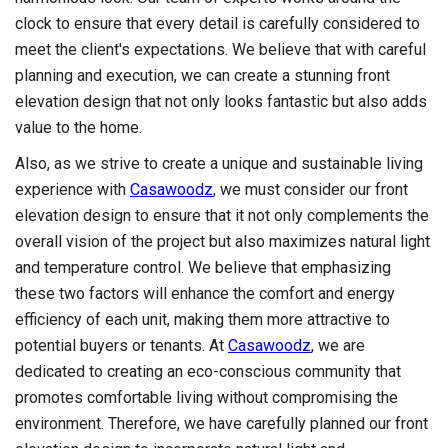
clock to ensure that every detail is carefully considered to
meet the client's expectations. We believe that with careful
planning and execution, we can create a stunning front
elevation design that not only looks fantastic but also adds
value to the home.
Also, as we strive to create a unique and sustainable living
experience with
Casawoodz
, we must consider our front
elevation design to ensure that it not only complements the
overall vision of the project but also maximizes natural light
and temperature control. We believe that emphasizing
these two factors will enhance the comfort and energy
efficiency of each unit, making them more attractive to
potential buyers or tenants. At
Casawoodz
, we are
dedicated to creating an eco-conscious community that
promotes comfortable living without compromising the
environment. Therefore, we have carefully planned our front