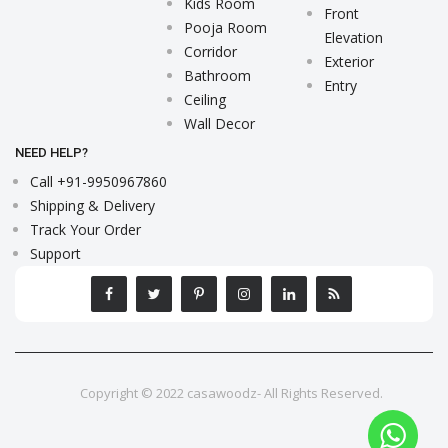
Kids Room
Front
Pooja Room
Elevation
Corridor
Exterior
Bathroom
Entry
Ceiling
Wall Decor
NEED HELP?
Call +91-9950967860
Shipping & Delivery
Track Your Order
Support
Copyright © 2022 casawoodz- All Rights Reserved.