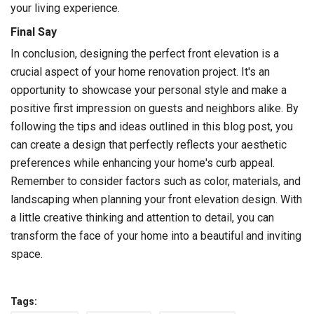
your living experience.
Final Say
In conclusion, designing the perfect front elevation is a
crucial aspect of your home renovation project. It's an
opportunity to showcase your personal style and make a
positive first impression on guests and neighbors alike. By
following the tips and ideas outlined in this blog post, you
can create a design that perfectly reflects your aesthetic
preferences while enhancing your home's curb appeal.
Remember to consider factors such as color, materials, and
landscaping when planning your front elevation design. With
a little creative thinking and attention to detail, you can
transform the face of your home into a beautiful and inviting
space.
Tags: