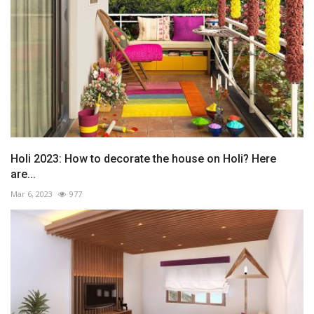
Holi 2023: How to decorate the house on Holi? Here
are...
Mar 6, 2023
977