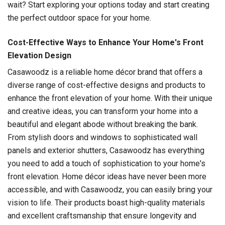
wait? Start exploring your options today and start creating
the perfect outdoor space for your home.
Cost-Effective Ways to Enhance Your Home's Front
Elevation Design
Casawoodz is a reliable home décor brand that offers a
diverse range of cost-effective designs and products to
enhance the front elevation of your home. With their unique
and creative ideas, you can transform your home into a
beautiful and elegant abode without breaking the bank.
From stylish doors and windows to sophisticated wall
panels and exterior shutters, Casawoodz has everything
you need to add a touch of sophistication to your home's
front elevation. Home décor ideas have never been more
accessible, and with Casawoodz, you can easily bring your
vision to life. Their products boast high-quality materials
and excellent craftsmanship that ensure longevity and