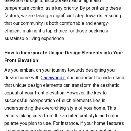
elevation design to incorporate natural light and
temperature control as a key priority. By prioritizing these
factors, we are taking a significant step towards ensuring
that our community is both comfortable and energy-
efficient, making it a top choice for those seeking a
sustainable living experience.
How to Incorporate Unique Design Elements into Your
Front Elevation
As you embark on your journey towards designing your
dream home with
Casawoodz
, it is important to understand
that unique design elements can transform the aesthetic
appeal of your front elevation. However, the key to
successful incorporation of such elements lies in
understanding the overarching style of your home. This
entails taking cues from the architectural style and color
palette you plan to use. For instance, if your home features
a contemporary design with clean lines, incorporating a