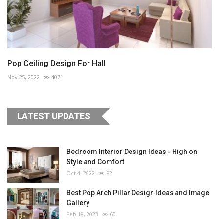
Pop Ceiling Design For Hall
Nov 25, 2022
4071
LATEST UPDATES
Bedroom Interior Design Ideas - High on
Style and Comfort
Oct 4, 2022
82
Best Pop Arch Pillar Design Ideas and Image
Gallery
Feb 18, 2023
60