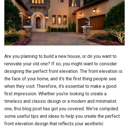
Are you planning to build a new house, or do you want to
renovate your old one? If so, you might want to consider
designing the perfect front elevation. The front elevation is
the face of your home, and it's the first thing people see
when they visit. Therefore, it's essential to make a good
first impression. Whether you're looking to create a
timeless and classic design or a modern and minimalist
one, this blog post has got you covered. We've compiled
some useful tips and ideas to help you create the perfect
front elevation design that reflects your aesthetic