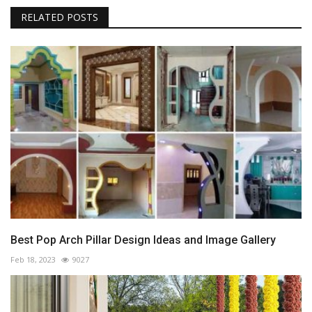
RELATED POSTS
Best Pop Arch Pillar Design Ideas and Image Gallery
Feb 18, 2023
9027