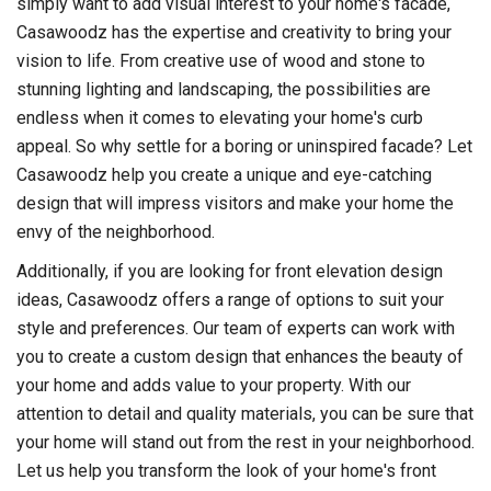
simply want to add visual interest to your home's facade,
Casawoodz has the expertise and creativity to bring your
vision to life. From creative use of wood and stone to
stunning lighting and landscaping, the possibilities are
endless when it comes to elevating your home's curb
appeal. So why settle for a boring or uninspired facade? Let
Casawoodz help you create a unique and eye-catching
design that will impress visitors and make your home the
envy of the neighborhood.
Additionally, if you are looking for front elevation design
ideas, Casawoodz offers a range of options to suit your
style and preferences. Our team of experts can work with
you to create a custom design that enhances the beauty of
your home and adds value to your property. With our
attention to detail and quality materials, you can be sure that
your home will stand out from the rest in your neighborhood.
Let us help you transform the look of your home's front