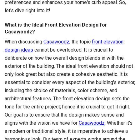
preferences and enhances your home's curb appeal. So,
let's dive right into it!
What is the Ideal Front Elevation Design for
Casawoodz?
When discussing
Casawoodz
, the topic
front elevation
design ideas
cannot be overlooked. It is crucial to
deliberate on how the overall design blends in with the
exterior of the building. The ideal front elevation should not
only look great but also create a cohesive aesthetic. It is
essential to consider every aspect of the building's exterior,
including the choice of materials, color scheme, and
architectural features. The front elevation design sets the
tone for the entire project; hence it is crucial to get it right.
Our goal is to ensure that the design makes sense and
aligns with the vision we have for
Casawoodz
. Whether it's
a modern or traditional style, it is imperative to achieve a
harmonious look. Our team of experts works around the