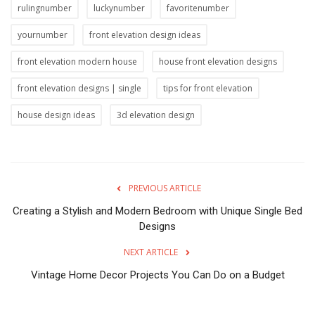
rulingnumber
luckynumber
favoritenumber
yournumber
front elevation design ideas
front elevation modern house
house front elevation designs
front elevation designs | single
tips for front elevation
house design ideas
3d elevation design
PREVIOUS ARTICLE
Creating a Stylish and Modern Bedroom with Unique Single Bed
Designs
NEXT ARTICLE
Vintage Home Decor Projects You Can Do on a Budget