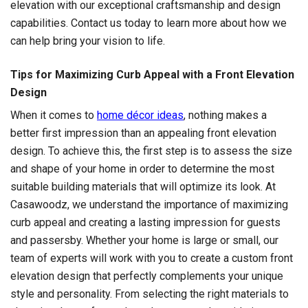
elevation with our exceptional craftsmanship and design
capabilities. Contact us today to learn more about how we
can help bring your vision to life.
Tips for Maximizing Curb Appeal with a Front Elevation
Design
When it comes to
home décor ideas
, nothing makes a
better first impression than an appealing front elevation
design. To achieve this, the first step is to assess the size
and shape of your home in order to determine the most
suitable building materials that will optimize its look. At
Casawoodz, we understand the importance of maximizing
curb appeal and creating a lasting impression for guests
and passersby. Whether your home is large or small, our
team of experts will work with you to create a custom front
elevation design that perfectly complements your unique
style and personality. From selecting the right materials to