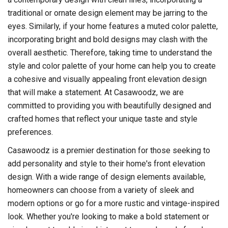
traditional or ornate design element may be jarring to the
eyes. Similarly, if your home features a muted color palette,
incorporating bright and bold designs may clash with the
overall aesthetic. Therefore, taking time to understand the
style and color palette of your home can help you to create
a cohesive and visually appealing front elevation design
that will make a statement. At Casawoodz, we are
committed to providing you with beautifully designed and
crafted homes that reflect your unique taste and style
preferences.
Casawoodz is a premier destination for those seeking to
add personality and style to their home's front elevation
design. With a wide range of design elements available,
homeowners can choose from a variety of sleek and
modern options or go for a more rustic and vintage-inspired
look. Whether you're looking to make a bold statement or