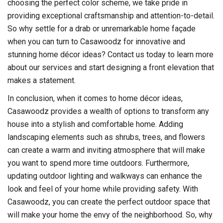
choosing the perfect color scheme, we take pride in
providing exceptional craftsmanship and attention-to-detail.
So why settle for a drab or unremarkable home façade
when you can turn to Casawoodz for innovative and
stunning home décor ideas? Contact us today to learn more
about our services and start designing a front elevation that
makes a statement.
In conclusion, when it comes to home décor ideas,
Casawoodz provides a wealth of options to transform any
house into a stylish and comfortable home. Adding
landscaping elements such as shrubs, trees, and flowers
can create a warm and inviting atmosphere that will make
you want to spend more time outdoors. Furthermore,
updating outdoor lighting and walkways can enhance the
look and feel of your home while providing safety. With
Casawoodz, you can create the perfect outdoor space that
will make your home the envy of the neighborhood. So, why