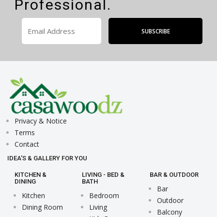
Professional.
Privacy & Notice
Terms
Contact
IDEA'S & GALLERY FOR YOU
KITCHEN &
LIVING - BED &
BAR & OUTDOOR
DINING
BATH
Bar
Kitchen
Bedroom
Outdoor
Dining Room
Living
Balcony