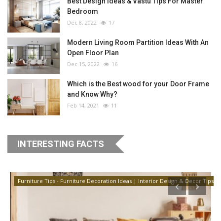
Best Design Ideas & Vastu Tips For Master
Bedroom
Dec 8, 2022
17
Modern Living Room Partition Ideas With An
Open Floor Plan
Dec 15, 2022
16
Which is the Best wood for your Door Frame
and Know Why?
Feb 14, 2021
11
INTERESTING FACTS
Furniture Tips - Furniture Decoration Ideas | Interior Design & Decor Tips